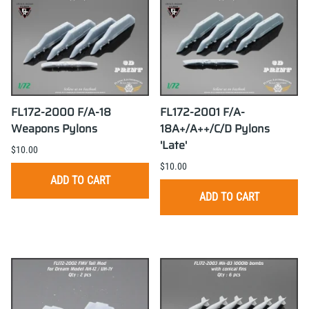
FL172-2000 F/A-18
FL172-2001 F/A-
Weapons Pylons
18A+/A++/C/D Pylons
'Late'
$10.00
$10.00
ADD TO CART
ADD TO CART