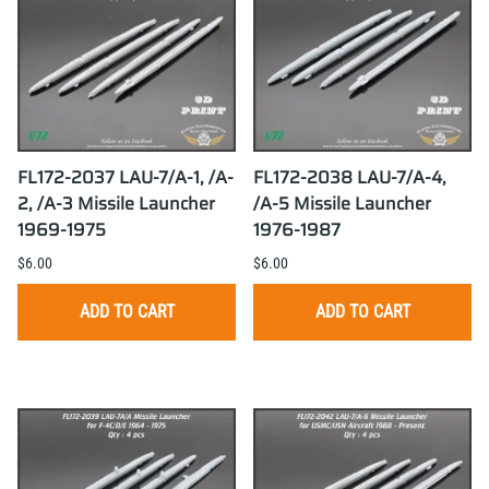
FL172-2037 LAU-7/A-1, /A-
FL172-2038 LAU-7/A-4,
2, /A-3 Missile Launcher
/A-5 Missile Launcher
1969-1975
1976-1987
$6.00
$6.00
ADD TO CART
ADD TO CART