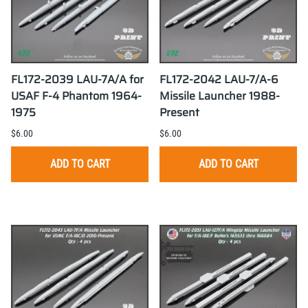
FL172-2039 LAU-7A/A for
FL172-2042 LAU-7/A-6
USAF F-4 Phantom 1964-
Missile Launcher 1988-
1975
Present
$6.00
$6.00
ADD TO CART
ADD TO CART