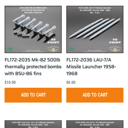
FL172-2035 Mk-82 500lb
FL172-2036 LAU-7/A
thermally protected bombs
Missile Launcher 1958-
with BSU-86 fins
1968
$10.00
$6.00
ADD TO CART
ADD TO CART