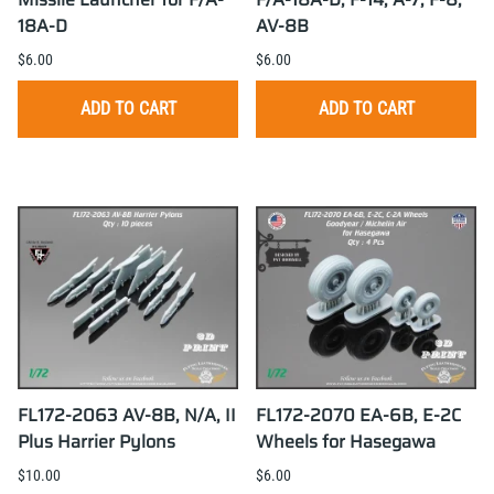
18A-D
AV-8B
$6.00
$6.00
ADD TO CART
ADD TO CART
FL172-2063 AV-8B, N/A, II
FL172-2070 EA-6B, E-2C
Plus Harrier Pylons
Wheels for Hasegawa
$10.00
$6.00