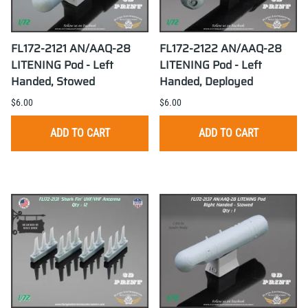
FL172-2121 AN/AAQ-28
FL172-2122 AN/AAQ-28
LITENING Pod - Left
LITENING Pod - Left
Handed, Stowed
Handed, Deployed
$6.00
$6.00
ADD TO CART
ADD TO CART