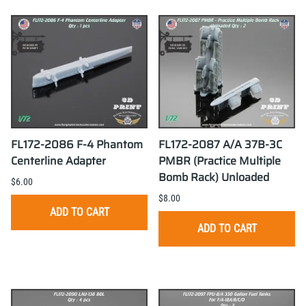
FL172-2086 F-4 Phantom
FL172-2087 A/A 37B-3C
Centerline Adapter
PMBR (Practice Multiple
Bomb Rack) Unloaded
$6.00
$8.00
ADD TO CART
ADD TO CART