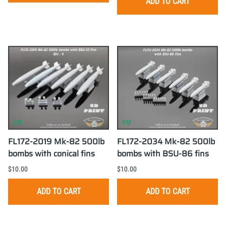
ADD TO CART
FL172-2019 Mk-82 500lb
FL172-2034 Mk-82 500lb
bombs with conical fins
bombs with BSU-86 fins
$10.00
$10.00
ADD TO CART
ADD TO CART