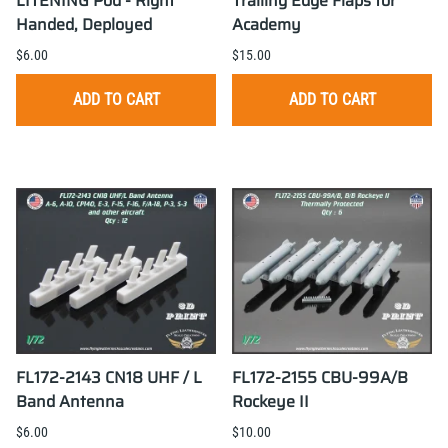
LITENING Pod - Right
Trailing Edge Flaps for
Handed, Deployed
Academy
$6.00
$15.00
ADD TO CART
ADD TO CART
FL172-2143 CN18 UHF / L
FL172-2155 CBU-99A/B
Band Antenna
Rockeye II
$6.00
$10.00