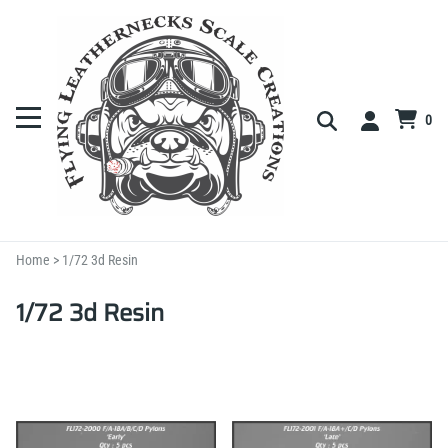
0
Home
>
1/72 3d Resin
1/72 3d Resin