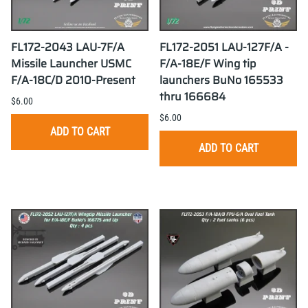
FL172-2043 LAU-7F/A
FL172-2051 LAU-127F/A -
Missile Launcher USMC
F/A-18E/F Wing tip
F/A-18C/D 2010-Present
launchers BuNo 165533
thru 166684
$6.00
$6.00
ADD TO CART
ADD TO CART