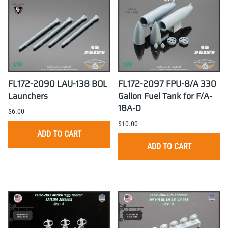
FL172-2090 LAU-138 BOL
FL172-2097 FPU-8/A 330
Launchers
Gallon Fuel Tank for F/A-
18A-D
$6.00
$10.00
ADD TO CART
ADD TO CART