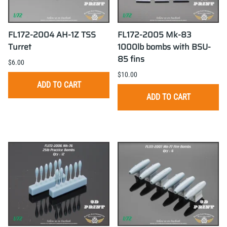
FL172-2004 AH-1Z TSS
FL172-2005 Mk-83
Turret
1000lb bombs with BSU-
85 fins
$6.00
$10.00
ADD TO CART
ADD TO CART