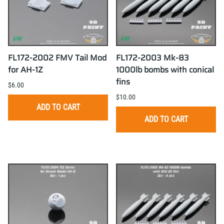
FL172-2002 FMV Tail Mod
FL172-2003 Mk-83
for AH-1Z
1000lb bombs with conical
fins
$6.00
$10.00
ADD TO CART
ADD TO CART