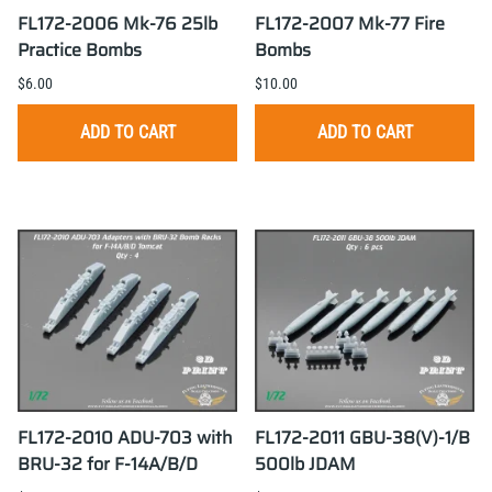
FL172-2006 Mk-76 25lb
FL172-2007 Mk-77 Fire
Practice Bombs
Bombs
$6.00
$10.00
ADD TO CART
ADD TO CART
FL172-2010 ADU-703 with
FL172-2011 GBU-38(V)-1/B
BRU-32 for F-14A/B/D
500lb JDAM