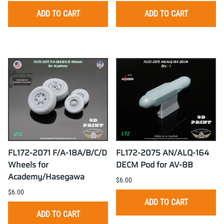
ADD TO CART
ADD TO CART
FL172-2071 F/A-18A/B/C/D
FL172-2075 AN/ALQ-164
Wheels for
DECM Pod for AV-8B
Academy/Hasegawa
$6.00
$6.00
ADD TO CART
ADD TO CART