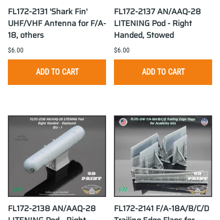
FL172-2131 'Shark Fin'
FL172-2137 AN/AAQ-28
UHF/VHF Antenna for F/A-
LITENING Pod - Right
18, others
Handed, Stowed
$6.00
$6.00
ADD TO CART
ADD TO CART
FL172-2138 AN/AAQ-28
FL172-2141 F/A-18A/B/C/D