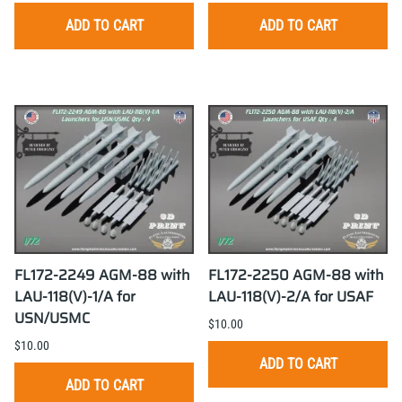
ADD TO CART
ADD TO CART
FL172-2249 AGM-88 with
FL172-2250 AGM-88 with
LAU-118(V)-1/A for
LAU-118(V)-2/A for USAF
USN/USMC
$10.00
$10.00
ADD TO CART
ADD TO CART