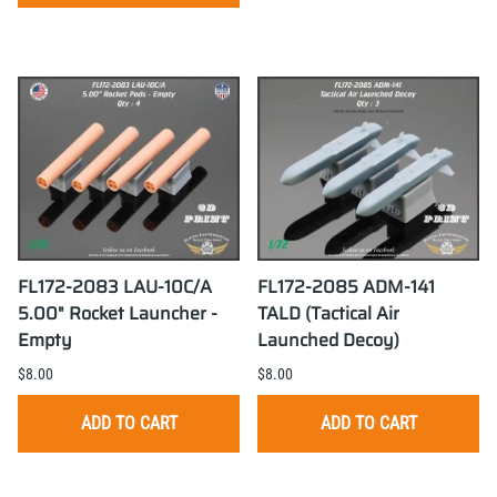
FL172-2083 LAU-10C/A
FL172-2085 ADM-141
5.00" Rocket Launcher -
TALD (Tactical Air
Empty
Launched Decoy)
$8.00
$8.00
ADD TO CART
ADD TO CART