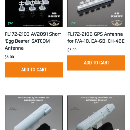
FL172-2103 AV2091 Short
FL172-2106 GPS Antenna
'Egg Beater' SATCOM
for F/A-18, EA-6B, CH-46E
Antenna
$6.00
$6.00
ADD TO CART
ADD TO CART