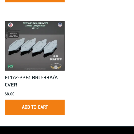
FL172-2261 BRU-33A/A
CVER
$8.00
ADD TO CART