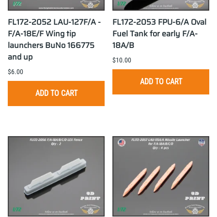
FL172-2052 LAU-127F/A -
FL172-2053 FPU-6/A Oval
F/A-18E/F Wing tip
Fuel Tank for early F/A-
launchers BuNo 166775
18A/B
and up
$10.00
$6.00
ADD TO CART
ADD TO CART