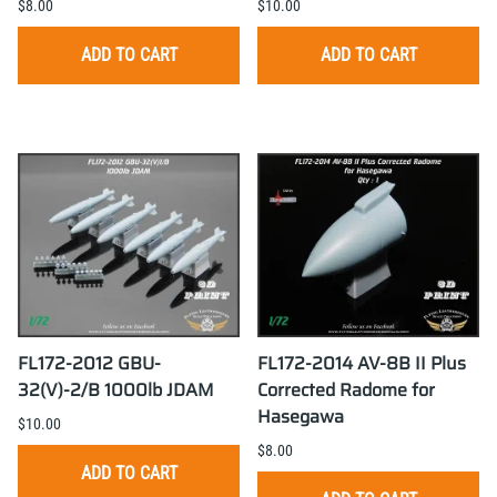
$8.00
$10.00
ADD TO CART
ADD TO CART
FL172-2012 GBU-
FL172-2014 AV-8B II Plus
32(V)-2/B 1000lb JDAM
Corrected Radome for
Hasegawa
$10.00
$8.00
ADD TO CART