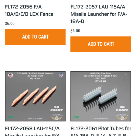
FL172-2056 F/A-
FL172-2057 LAU-115A/A
18A/B/C/D LEX Fence
Missile Launcher for F/A-
18A-D
$6.00
$6.00
ADD TO CART
ADD TO CART
FL172-2058 LAU-115C/A
FL172-2061 Pitot Tubes for
Missile Launcher for F/A-
F/A-18A-D, F-14, A-7, F-8,