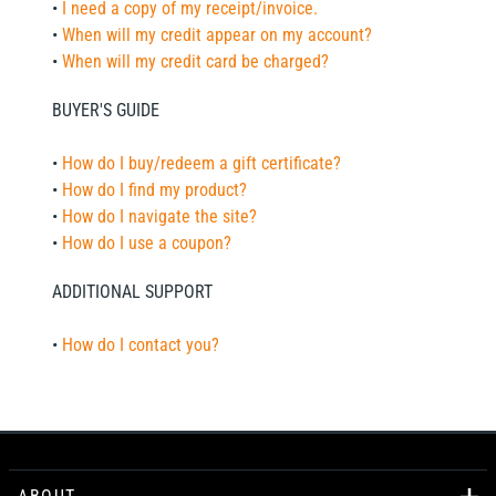
•
I need a copy of my receipt/invoice.
•
When will my credit appear on my account?
•
When will my credit card be charged?
BUYER'S GUIDE
•
How do I buy/redeem a gift certificate?
•
How do I find my product?
•
How do I navigate the site?
•
How do I use a coupon?
ADDITIONAL SUPPORT
•
How do I contact you?