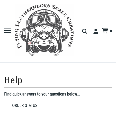
0
Find quick answers to your questions below...
ORDER STATUS