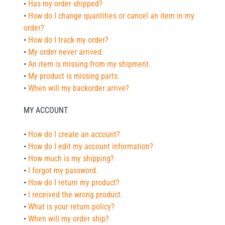
•
Has my order shipped?
•
How do I change quantities or cancel an item in my
order?
•
How do I track my order?
•
My order never arrived.
•
An item is missing from my shipment.
•
My product is missing parts.
•
When will my backorder arrive?
MY ACCOUNT
•
How do I create an account?
•
How do I edit my account information?
•
How much is my shipping?
•
I forgot my password.
•
How do I return my product?
•
I received the wrong product.
•
What is your return policy?
•
When will my order ship?