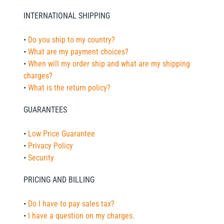
INTERNATIONAL SHIPPING
•
Do you ship to my country?
•
What are my payment choices?
•
When will my order ship and what are my shipping
charges?
•
What is the return policy?
GUARANTEES
•
Low Price Guarantee
•
Privacy Policy
•
Security
PRICING AND BILLING
•
Do I have to pay sales tax?
•
I have a question on my charges.